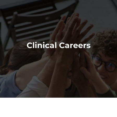
Clinical Careers