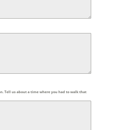
n. Tell us about a time where you had to walk that