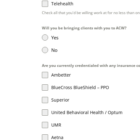
Telehealth
Check all that you'd be willing work at for no less than o
Will you be bringing clients with you to ACW?
Yes
No
Are you currently credentialed with any insurance co
Ambetter
BlueCross BlueShield – PPO
Superior
United Behavioral Health / Optum
UMR
Aetna