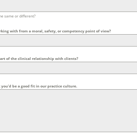
he same or different?
rking with from a moral, safety, or competency point of view?
rt of the clinical relationship with clients?
u'd be a good fit in our practice culture.