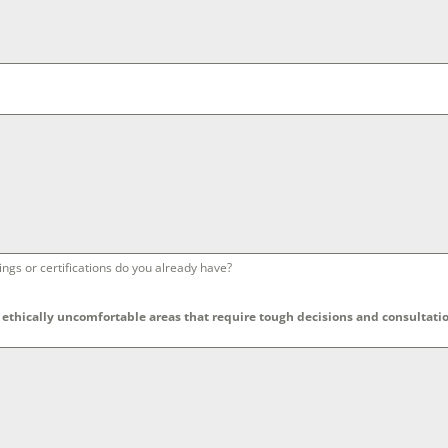
ngs or certifications do you already have?
ethically uncomfortable areas that require tough decisions and consultatio