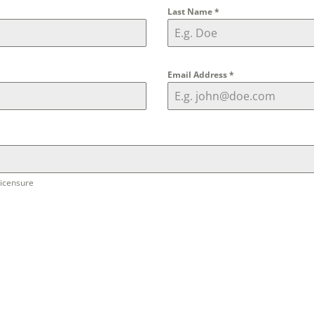
Last Name
*
Email Address
*
licensure