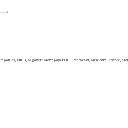
ne year
mpanies, EAP's, or government payers (ILP Medicaid, Medicare, Tricare, etc