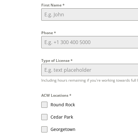
First Name
*
Phone
*
Type of License
*
Including hours remaining if you're working towards full 
ACW Locations
*
Round Rock
Cedar Park
Georgetown