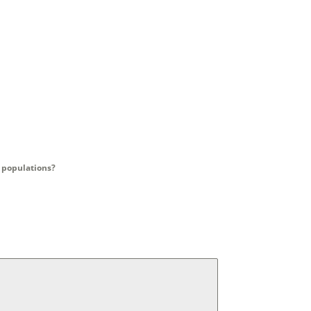
y populations?