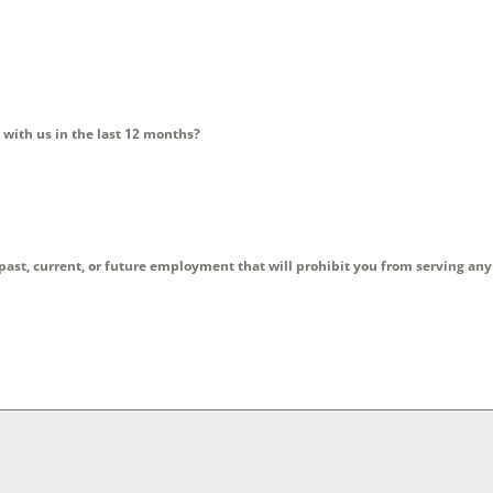
 with us in the last 12 months?
 past, current, or future employment that will prohibit you from serving an