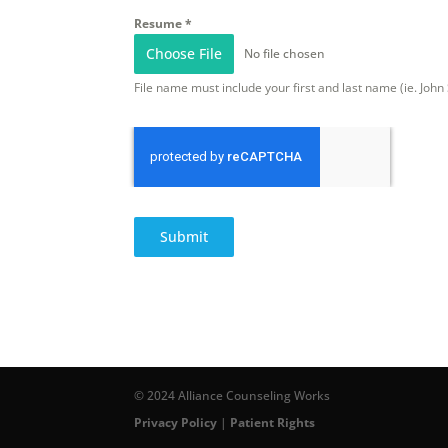
Resume
*
Choose File
No file chosen
File name must include your first and last name (ie. Joh
Submit
© 2024 Alliance Counseling Works
Privacy Policy
|
Patient Rights