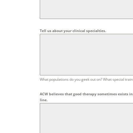
Tell us about your clinical specialties.
What populations do you geek out on? What special traini
ACW believes that good therapy sometimes exists in 
line.