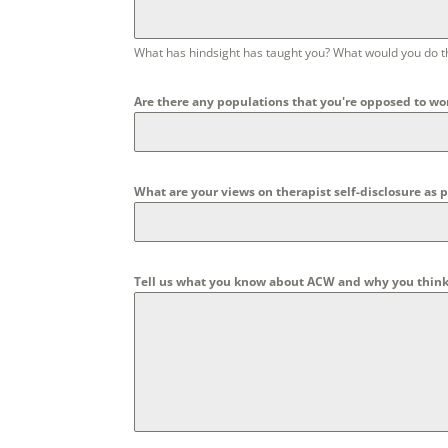
What has hindsight has taught you? What would you do t
Are there any populations that you're opposed to wo
What are your views on therapist self-disclosure as pa
Tell us what you know about ACW and why you think yo