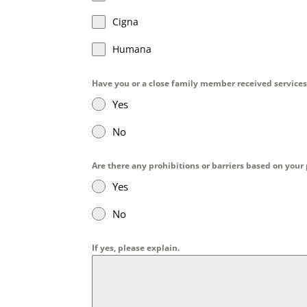
Cigna
Humana
Have you or a close family member received services
Yes
No
Are there any prohibitions or barriers based on your
Yes
No
If yes, please explain.