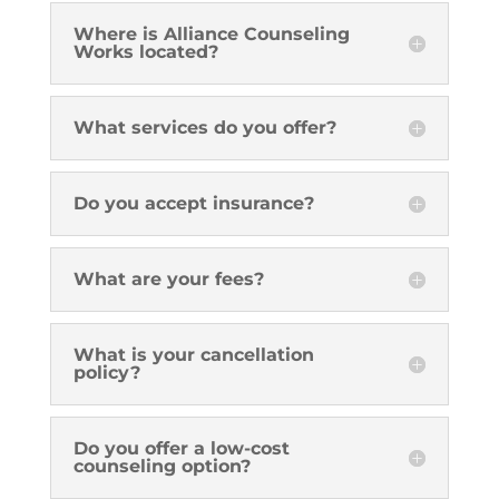
Where is Alliance Counseling
Works located?
What services do you offer?
Do you accept insurance?
What are your fees?
What is your cancellation
policy?
Do you offer a low-cost
counseling option?