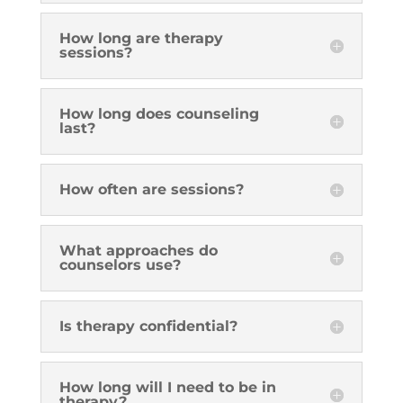
How long are therapy
sessions?
How long does counseling
last?
How often are sessions?
What approaches do
counselors use?
Is therapy confidential?
How long will I need to be in
therapy?