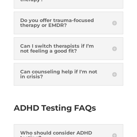
Do you offer trauma-focused
therapy or EMDR?
Can I switch therapists if I’m
not feeling a good fit?
Can counseling help if I'm not
in crisis?
ADHD Testing FAQs
Who should consider ADHD