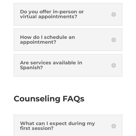
Do you offer in-person or
virtual appointments?
How do I schedule an
appointment?
Are services available in
Spanish?
Counseling FAQs
What can I expect during my
first session?