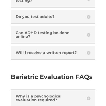
testing?
Do you test adults?
Can ADHD testing be done
online?
Will I receive a written report?
Bariatric Evaluation FAQs
Why is a psychological
evaluation required?