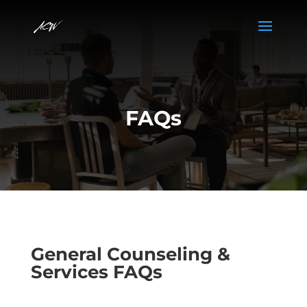
FAQs
General Counseling &
Services FAQs