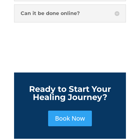
Can it be done online?
Ready to Start Your
Healing Journey?
Book Now