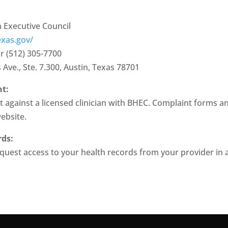
 Executive Council
exas.gov/
r (512) 305-7700
Ave., Ste. 7.300, Austin, Texas 78701
nt:
 against a licensed clinician with BHEC. Complaint forms and
website.
rds:
equest access to your health records from your provider in