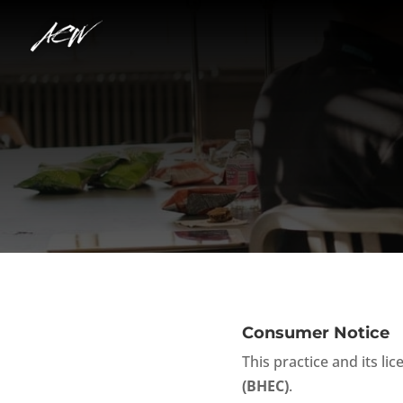
Consumer Notice
This practice and its li
(BHEC)
.