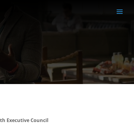
th Executive Council