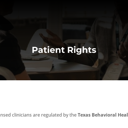
Patient Rights
censed clinicians are regulated by the
Texas Behavioral Heal