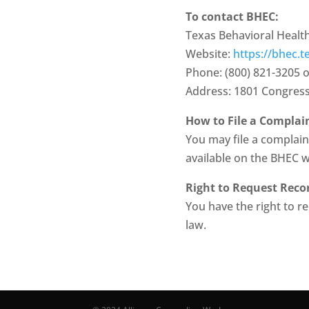
To contact BHEC:
Texas Behavioral Health
Website:
https://bhec.t
Phone: (800) 821-3205 o
Address: 1801 Congress 
How to File a Complai
You may file a complaint
available on the BHEC 
Right to Request Reco
You have the right to r
law.