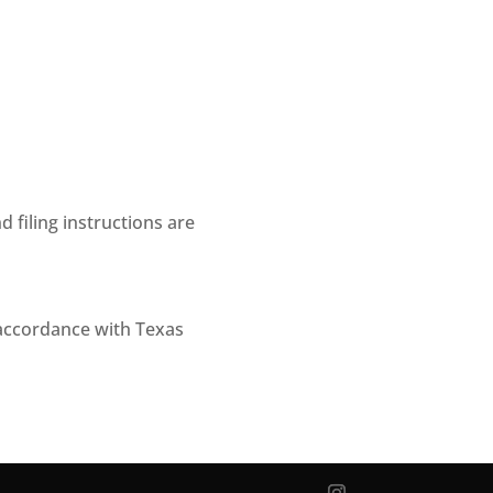
 filing instructions are
 accordance with Texas