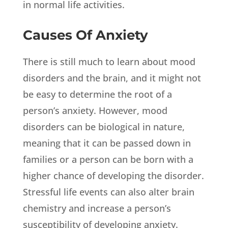
in normal life activities.
Causes Of Anxiety
There is still much to learn about mood
disorders and the brain, and it might not
be easy to determine the root of a
person’s anxiety. However, mood
disorders can be biological in nature,
meaning that it can be passed down in
families or a person can be born with a
higher chance of developing the disorder.
Stressful life events can also alter brain
chemistry and increase a person’s
susceptibility of developing anxiety.