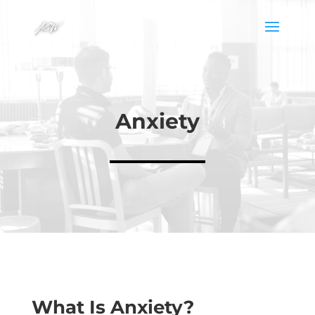
Anxiety
What Is Anxiety?