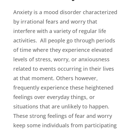
Anxiety is a mood disorder characterized
by irrational fears and worry that
interfere with a variety of regular life
activities. All people go through periods
of time where they experience elevated
levels of stress, worry, or anxiousness
related to events occurring in their lives
at that moment. Others however,
frequently experience these heightened
feelings over everyday things, or
situations that are unlikely to happen.
These strong feelings of fear and worry
keep some individuals from participating