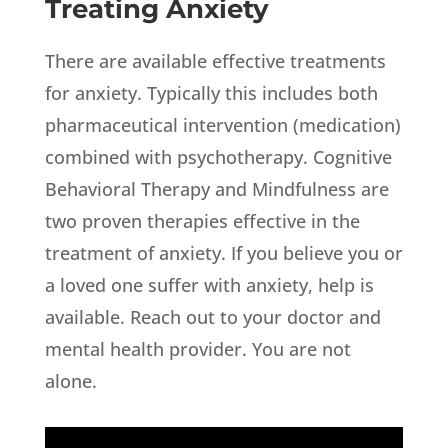
Treating Anxiety
There are available effective treatments
for anxiety. Typically this includes both
pharmaceutical intervention (medication)
combined with psychotherapy. Cognitive
Behavioral Therapy and Mindfulness are
two proven therapies effective in the
treatment of anxiety. If you believe you or
a loved one suffer with anxiety, help is
available. Reach out to your doctor and
mental health provider. You are not
alone.