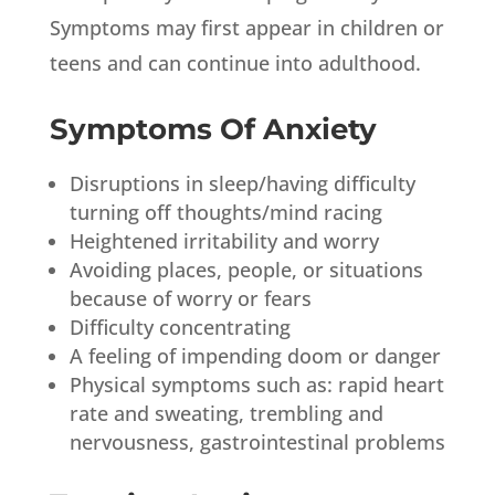
Symptoms may first appear in children or
teens and can continue into adulthood.
Symptoms Of Anxiety
Disruptions in sleep/having difficulty
turning off thoughts/mind racing
Heightened irritability and worry
Avoiding places, people, or situations
because of worry or fears
Difficulty concentrating
A feeling of impending doom or danger
Physical symptoms such as: rapid heart
rate and sweating, trembling and
nervousness, gastrointestinal problems